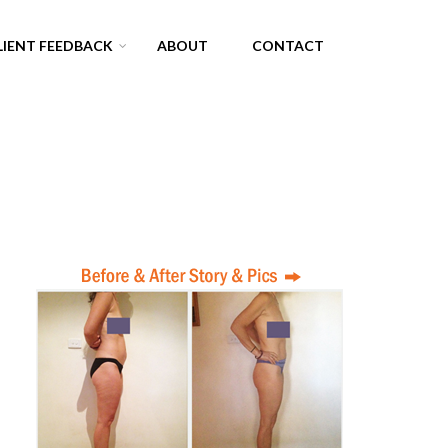
LIENT FEEDBACK
ABOUT
CONTACT