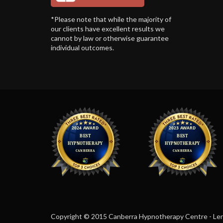
*Please note that while the majority of
our clients have excellent results we
cannot by law or otherwise guarantee
individual outcomes.
Copyright © 2015 Canberra Hypnotherapy Centre - Len F