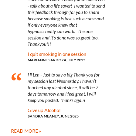
- talk about a life saver! I wanted to send
this feedback through for you to share
because smoking is just such a curse and
if only everyone knew that
hypnosis really can work. The one
session and it's done was so great too.
Thankyou!!!
I quit smoking in one session
MARIANNE SARDOZA, JULY 2025
Hi Len - Just to say a big Thank you for
my session last Wednesday. I haven’t
touched any alcohol since, it will be 7
days tomorrow and I feel great. I will
keep you posted. Thanks again
Give up Alcohol
SANDRA MEANEY, JUNE 2025
READ MORE