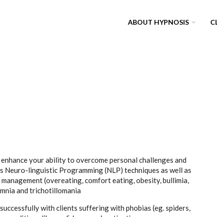
ABOUT HYPNOSIS
C
o enhance your ability to overcome personal challenges and
es Neuro-linguistic Programming (NLP) techniques as well as
 management (overeating, comfort eating, obesity, bullimia,
somnia and trichotillomania
uccessfully with clients suffering with phobias (eg. spiders,