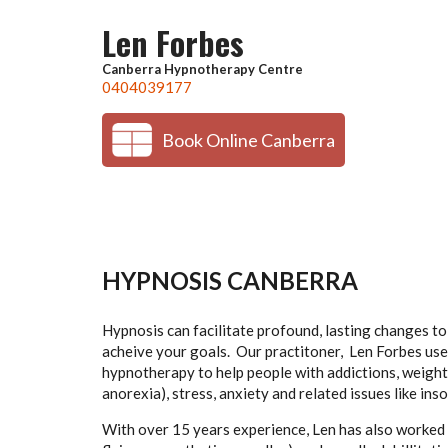
Skip to main content
Len Forbes
Canberra Hypnotherapy Centre
0404039177
Book Online Canberra
HYPNOSIS CANBERRA
Hypnosis can facilitate profound, lasting changes t
acheive your goals. Our practitoner, Len Forbes us
hypnotherapy to help people with addictions, weight
anorexia), stress, anxiety and related issues like in
With over 15 years experience, Len has also worked s