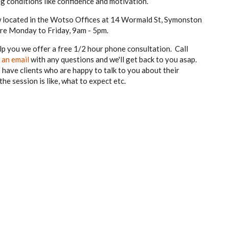
ting conditions like confidence and motivation.
ow located in the Wotso Offices at 14 Wormald St, Symonston
 are Monday to Friday, 9am - 5pm.
p you we offer a free 1/2 hour phone consultation. Call
 an email
with any questions and we'll get back to you asap.
have clients who are happy to talk to you about their
e session is like, what to expect etc.