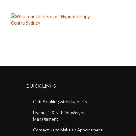
QUICK LINKS
Quit Smoking with Hypnosis
Hypnosis & NLP for Weight
Management
Contact us to Make an Appointment