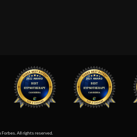
orbes. All rights reserved.