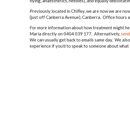
flying, anaesthetics, needles), and equally debillita
Previously located in Chifley, we are now we are n
(just off Canberra Avenue), Canberra. Office hours
For more information about how treatment might hel
Maria directly on 0404 039 177. Alternatively,
send
We can usually get back to emails same day. We also 
experience if you'd to speak to someone about what th