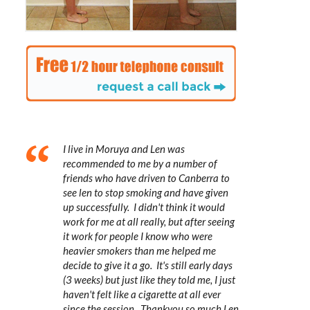
I live in Moruya and Len was
recommended to me by a number of
friends who have driven to Canberra to
see len to stop smoking and have given
up successfully. I didn't think it would
work for me at all really, but after seeing
it work for people I know who were
heavier smokers than me helped me
decide to give it a go. It's still early days
(3 weeks) but just like they told me, I just
haven't felt like a cigarette at all ever
since the session. Thankyou so much Len