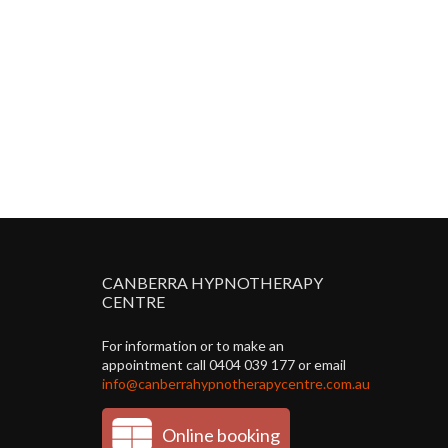
CANBERRA HYPNOTHERAPY
CENTRE
For information or to make an
appointment call 0404 039 177 or email
info@canberrahypnotherapycentre.com.au
Online booking