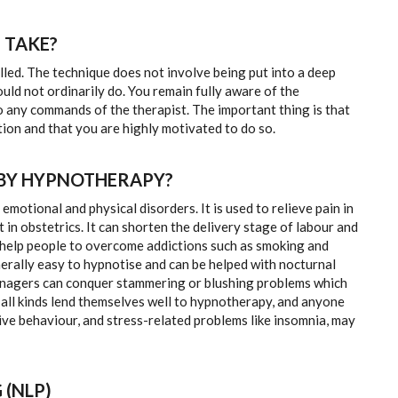
 TAKE?
lled. The technique does not involve being put into a deep
ld not ordinarily do. You remain fully aware of the
o any commands of the therapist. The important thing is that
ion and that you are highly motivated to do so.
 BY HYPNOTHERAPY?
otional and physical disorders. It is used to relieve pain in
 in obstetrics. It can shorten the delivery stage of labour and
o help people to overcome addictions such as smoking and
nerally easy to hypnotise and can be helped with nocturnal
eenagers can conquer stammering or blushing problems which
 all kinds lend themselves well to hypnotherapy, and anyone
ive behaviour, and stress-related problems like insomnia, may
(NLP)