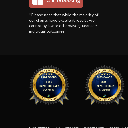
Online booking
*Please note that while the majority of
our clients have excellent results we
cannot by law or otherwise guarantee
individual outcomes.
Copyright © 2015 Canberra Hypnotherapy Centre - Len F