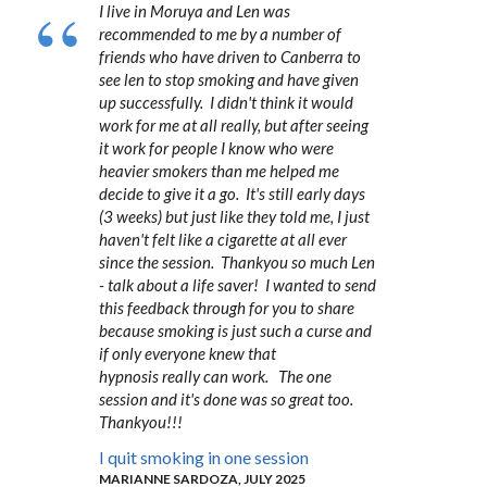
I live in Moruya and Len was
recommended to me by a number of
friends who have driven to Canberra to
see len to stop smoking and have given
up successfully. I didn't think it would
work for me at all really, but after seeing
it work for people I know who were
heavier smokers than me helped me
decide to give it a go. It's still early days
(3 weeks) but just like they told me, I just
haven't felt like a cigarette at all ever
since the session. Thankyou so much Len
- talk about a life saver! I wanted to send
this feedback through for you to share
because smoking is just such a curse and
if only everyone knew that
hypnosis really can work. The one
session and it's done was so great too.
Thankyou!!!
I quit smoking in one session
MARIANNE SARDOZA, JULY 2025