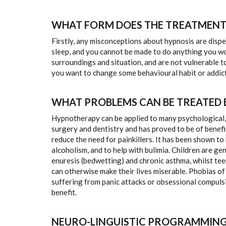
WHAT FORM DOES THE TREATMENT
Firstly, any misconceptions about hypnosis are dispe
sleep, and you cannot be made to do anything you wou
surroundings and situation, and are not vulnerable t
you want to change some behavioural habit or addict
WHAT PROBLEMS CAN BE TREATED
Hypnotherapy can be applied to many psychological, em
surgery and dentistry and has proved to be of benefit
reduce the need for painkillers. It has been shown t
alcoholism, and to help with bulimia. Children are ge
enuresis (bedwetting) and chronic asthma, whilst t
can otherwise make their lives miserable. Phobias of
suffering from panic attacks or obsessional compuls
benefit.
NEURO-LINGUISTIC PROGRAMMING 