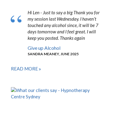
Hi Len - Just to say a big Thank you for
my session last Wednesday. I haven’t
touched any alcohol since, it will be 7
days tomorrow and I feel great. I will
keep you posted. Thanks again
Give up Alcohol
SANDRA MEANEY, JUNE 2025
READ MORE