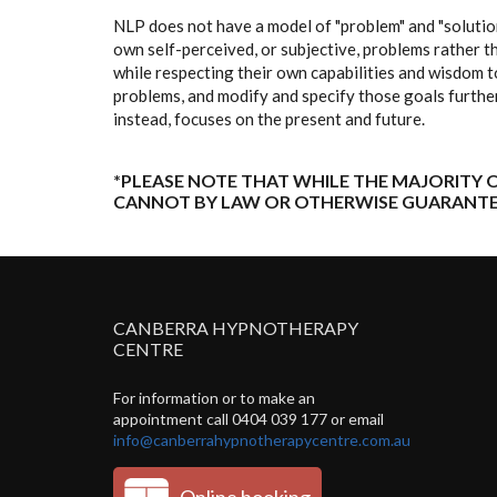
NLP does not have a model of "problem" and "solution
own self-perceived, or subjective, problems rather th
while respecting their own capabilities and wisdom t
problems, and modify and specify those goals further
instead, focuses on the present and future.
*PLEASE NOTE THAT WHILE THE MAJORITY O
CANNOT BY LAW OR OTHERWISE GUARANTE
CANBERRA HYPNOTHERAPY
CENTRE
For information or to make an
appointment call 0404 039 177 or email
info@canberrahypnotherapycentre.com.au