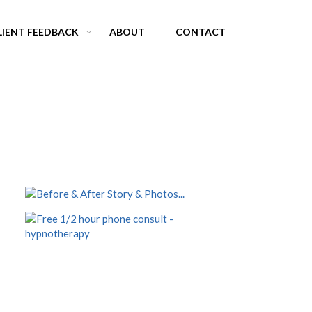
LIENT FEEDBACK
ABOUT
CONTACT