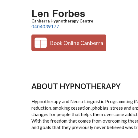
Skip to main content
Len Forbes
Canberra Hypnotherapy Centre
0404039177
Book Online Canberra
ABOUT HYPNOTHERAPY
Hypnotherapy and Neuro Linguistic Programming (NL
reduction, smoking cessation, phobias, stress and an
changes for people that helps them overcome addicti
With the freedom that comes from overcoming these 
and goals that they previously never believed was tr