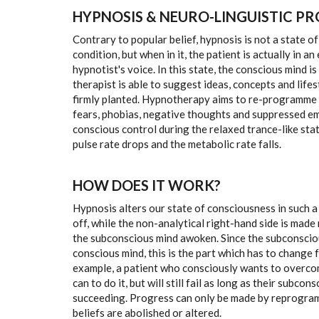
HYPNOSIS & NEURO-LINGUISTIC P
Contrary to popular belief, hypnosis is not a state of
condition, but when in it, the patient is actually in 
hypnotist's voice. In this state, the conscious mind 
therapist is able to suggest ideas, concepts and life
firmly planted. Hypnotherapy aims to re-programme p
fears, phobias, negative thoughts and suppressed em
conscious control during the relaxed trance-like sta
pulse rate drops and the metabolic rate falls.
HOW DOES IT WORK?
Hypnosis alters our state of consciousness in such a 
off, while the non-analytical right-hand side is made 
the subconscious mind awoken. Since the subconsciou
conscious mind, this is the part which has to change f
example, a patient who consciously wants to overcom
can to do it, but will still fail as long as their subc
succeeding. Progress can only be made by reprogram
beliefs are abolished or altered.