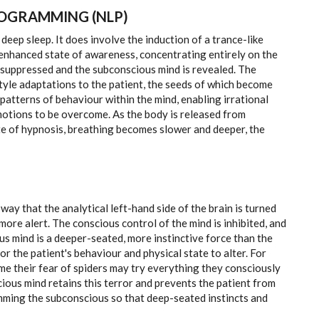
ROGRAMMING (NLP)
 deep sleep. It does involve the induction of a trance-like
an enhanced state of awareness, concentrating entirely on the
is suppressed and the subconscious mind is revealed. The
style adaptations to the patient, the seeds of which become
atterns of behaviour within the mind, enabling irrational
otions to be overcome. As the body is released from
te of hypnosis, breathing becomes slower and deeper, the
way that the analytical left-hand side of the brain is turned
more alert. The conscious control of the mind is inhibited, and
s mind is a deeper-seated, more instinctive force than the
or the patient's behaviour and physical state to alter. For
e their fear of spiders may try everything they consciously
onscious mind retains this terror and prevents the patient from
ming the subconscious so that deep-seated instincts and