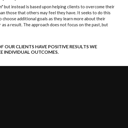
" but instead is based upon helping clients to overcome their
an those that others may feel they have. It seeks to do this
o choose additional goals as they learn more about their
 as a result. The approach does not focus on the past, but
F OUR CLIENTS HAVE POSITIVE RESULTS WE
E INDIVIDUAL OUTCOMES.