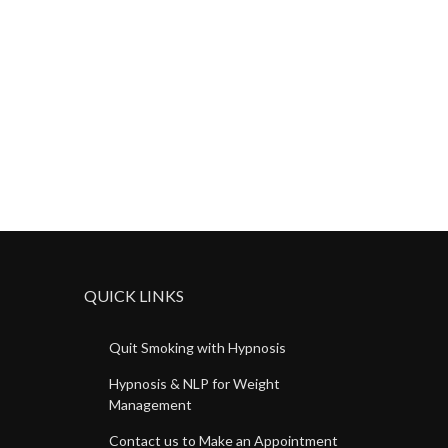
QUICK LINKS
Quit Smoking with Hypnosis
Hypnosis & NLP for Weight
Management
Contact us to Make an Appointment