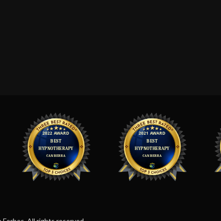
orbes. All rights reserved.