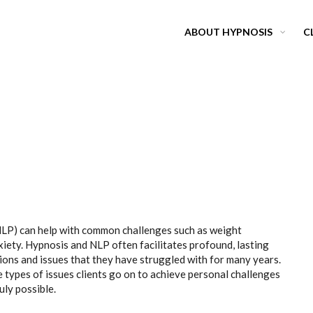
ABOUT HYPNOSIS
C
P) can help with common challenges such as weight
xiety. Hypnosis and NLP often facilitates profound, lasting
ons and issues that they have struggled with for many years.
types of issues clients go on to achieve personal challenges
uly possible.