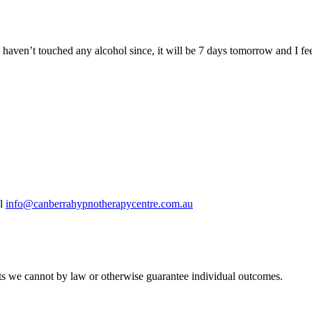
 haven’t touched any alcohol since, it will be 7 days tomorrow and I fee
il
info@canberrahypnotherapycentre.com.au
ults we cannot by law or otherwise guarantee individual outcomes.