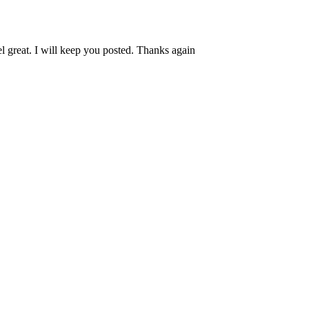
l great. I will keep you posted. Thanks again