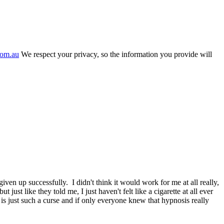
com.au
We respect your privacy, so the information you provide will
n up successfully. I didn't think it would work for me at all really,
ust like they told me, I just haven't felt like a cigarette at all ever
s just such a curse and if only everyone knew that hypnosis really