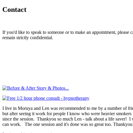
Contact
If you'd like to speak to someone or to make an appointment, please
remain strictly confidential.
I live in Moruya and Len was recommended to me by a number of friend
but after seeing it work for people I know who were heavier smokers than
since the session. Thankyou so much Len - talk about a life saver! I 
can work. The one session and it's done was so great too. Thankyou!