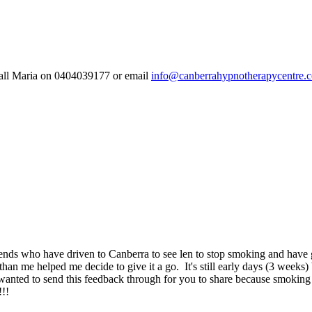
 call Maria on 0404039177 or email
info@canberrahypnotherapycentre.
s who have driven to Canberra to see len to stop smoking and have give
 me helped me decide to give it a go. It's still early days (3 weeks) but j
wanted to send this feedback through for you to share because smoking i
!!