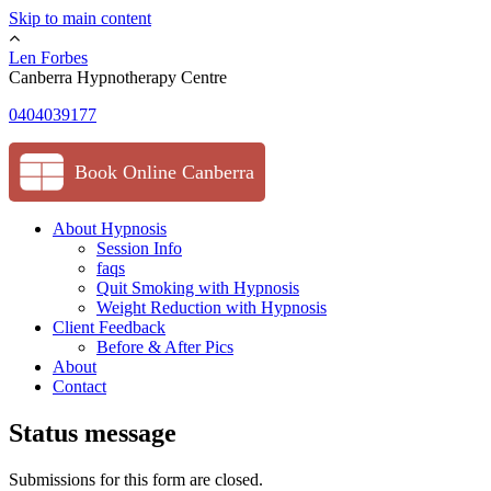
Skip to main content
Len Forbes
Canberra Hypnotherapy Centre
0404039177
Book Online Canberra
About Hypnosis
Session Info
faqs
Quit Smoking with Hypnosis
Weight Reduction with Hypnosis
Client Feedback
Before & After Pics
About
Contact
Status message
Submissions for this form are closed.