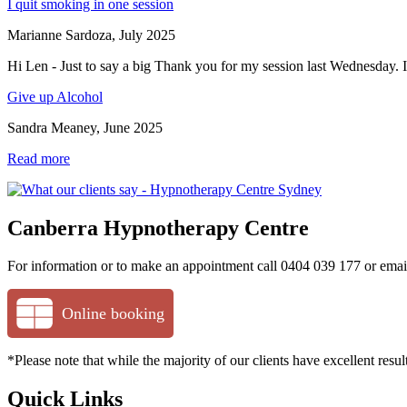
I quit smoking in one session
Marianne Sardoza, July 2025
Hi Len - Just to say a big Thank you for my session last Wednesday. I
Give up Alcohol
Sandra Meaney, June 2025
Read more
Canberra Hypnotherapy Centre
For information or to make an appointment call 0404 039 177 or ema
Online booking
*Please note that while the majority of our clients have excellent res
Quick Links