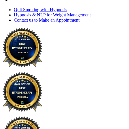
Quit Smoking with Hypnosis
Hypnosis & NLP for Weight Management
Contact us to Make an Appointment